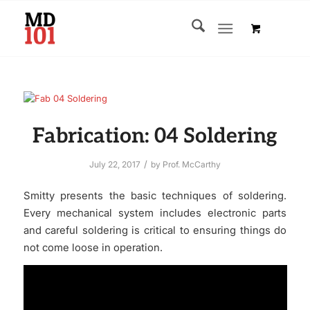
Fabrication: 04 Soldering
/
July 22, 2017
by
Prof. McCarthy
Smitty presents the basic techniques of soldering.
Every mechanical system includes electronic parts
and careful soldering is critical to ensuring things do
not come loose in operation.