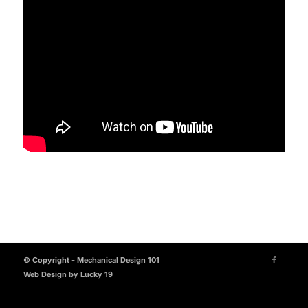
© Copyright - Mechanical Design 101
Web Design by Lucky 19